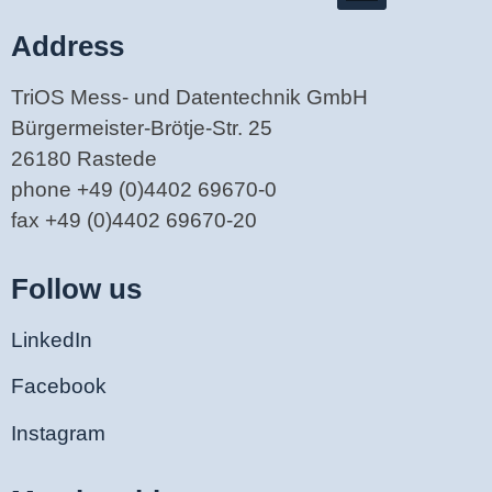
Address
TriOS Mess- und Datentechnik GmbH
Bürgermeister-Brötje-Str. 25
26180 Rastede
phone +49 (0)4402 69670-0
fax +49 (0)4402 69670-20
Follow us
LinkedIn
Facebook
Instagram