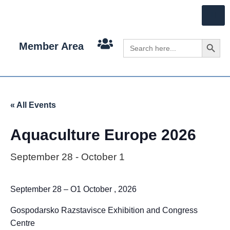
Search 
Search
Member Area
for:
« All Events
Aquaculture Europe 2026
September 28
-
October 1
September 28 – O1 October , 2026
Gospodarsko Razstavisce Exhibition and Congress
Centre