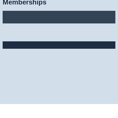
Memberships