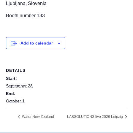
Ljubljana, Slovenia
Booth number 133
Add to calendar
DETAILS
Start:
September 28
End:
October 1
Water New Zealand
LABSOLUTIONS live 2026 Leipzig