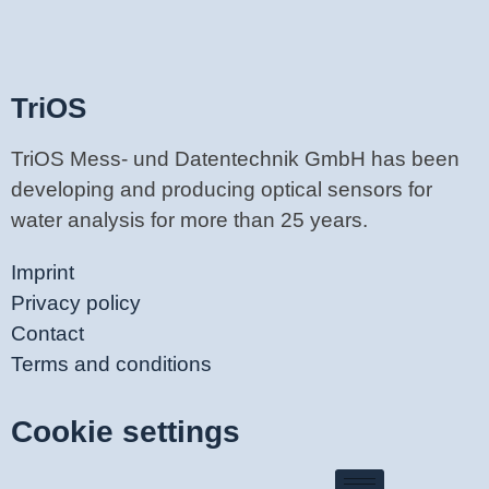
TriOS
TriOS Mess- und Datentechnik GmbH has been
developing and producing optical sensors for
water analysis for more than 25 years.
Imprint
Privacy policy
Contact
Terms and conditions
Cookie settings