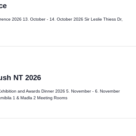
ce
ence 2026 13. October - 14. October 2026 Sir Leslie Thiess Dr,
ush NT 2026
Exhibition and Awards Dinner 2026 5. November - 6. November
amibila 1 & Madla 2 Meeting Rooms