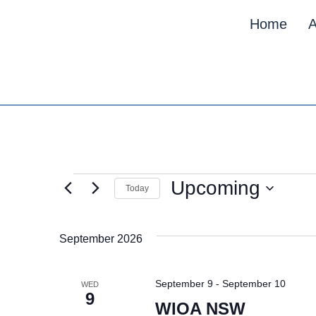
Home
A
Upcoming
Today
Select
date.
September 2026
September 9
-
September 10
WED
9
WIOA NSW