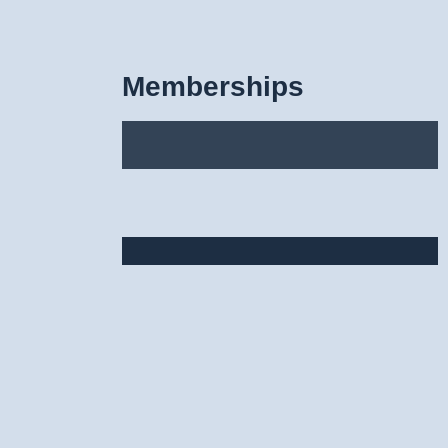
Memberships