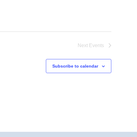
Next
Events
Subscribe to calendar