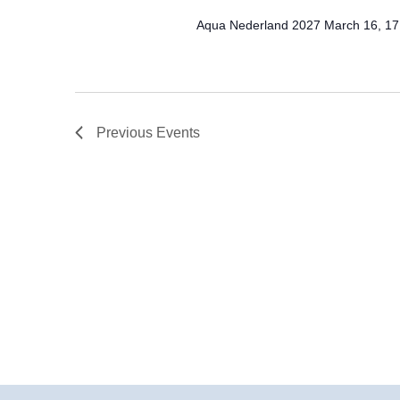
Aqua Nederland 2027 March 16, 17
Previous
Events