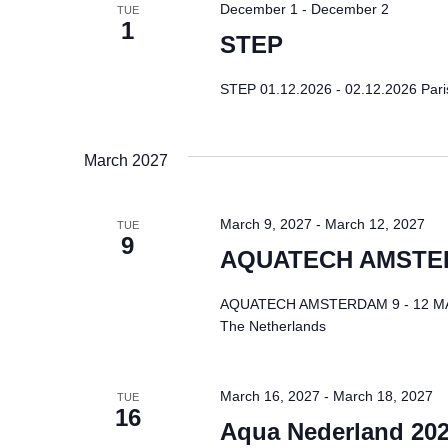
December 1
-
December 2
TUE
1
STEP
STEP 01.12.2026 - 02.12.2026 Paris 
March 2027
March 9, 2027
-
March 12, 2027
TUE
9
AQUATECH AMST
AQUATECH AMSTERDAM 9 - 12 MAR 
The Netherlands
March 16, 2027
-
March 18, 2027
TUE
16
Aqua Nederland 20