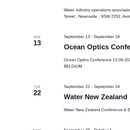
Water industry operations associati
Street , Newcastle , NSW 2292, Aust
September 13
-
September 18
SUN
13
Ocean Optics Conf
Ocean Optics Conference 13.09-2
BELGIUM
September 22
-
September 24
TUE
22
Water New Zealand
Water New Zealand Conference & Ex