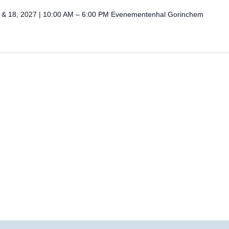
 & 18, 2027 | 10:00 AM – 6:00 PM Evenementenhal Gorinchem