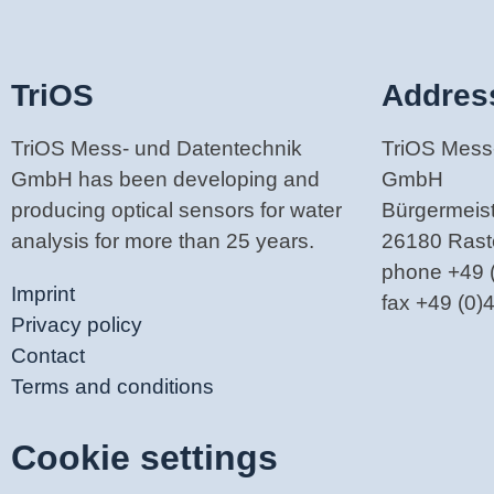
TriOS
Addres
TriOS Mess- und Datentechnik
TriOS Mess
GmbH has been developing and
GmbH
producing optical sensors for water
Bürgermeiste
analysis for more than 25 years.
26180 Ras
phone +49 
Imprint
fax +49 (0
Privacy policy
Contact
Terms and conditions
Cookie settings