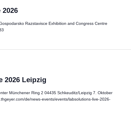
 2026
Gospodarsko Razstavisce Exhibition and Congress Centre
33
 2026 Leipzig
er Münchener Ring 2 04435 Schkeuditz/Leipzig 7. Oktober
.thgeyer.com/de/news-events/events/labsolutions-live-2026-