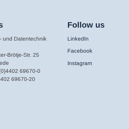
s
Follow us
- und Datentechnik
LinkedIn
Facebook
r-Brötje-Str. 25
tede
Instagram
(0)4402 69670-0
)4402 69670-20