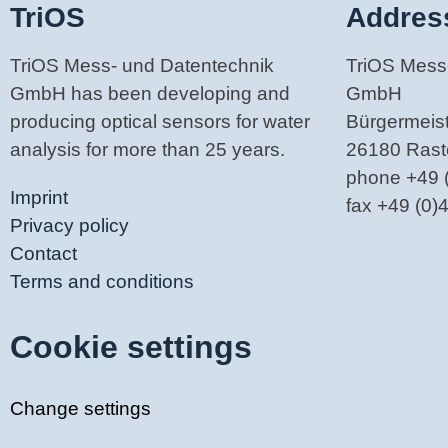
TriOS
Addres
TriOS Mess- und Datentechnik
TriOS Mess
GmbH has been developing and
GmbH
producing optical sensors for water
Bürgermeiste
analysis for more than 25 years.
26180 Ras
phone +49 
Imprint
fax +49 (0
Privacy policy
Contact
Terms and conditions
Cookie settings
Change settings