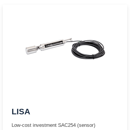
LISA
Low-cost investment SAC254 (sensor)