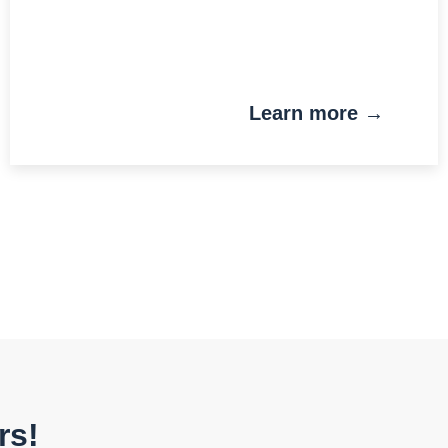
Learn more →
rs!