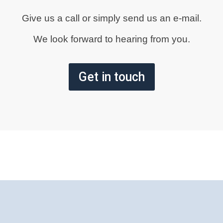
Give us a call or simply send us an e-mail.
We look forward to hearing from you.
Get in touch