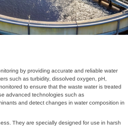
nitoring by providing accurate and reliable water
ters such as turbidity, dissolved oxygen, pH,
 monitored to ensure that the waste water is treated
ilise advanced technologies such as
inants and detect changes in water composition in
ness. They are specially designed for use in harsh