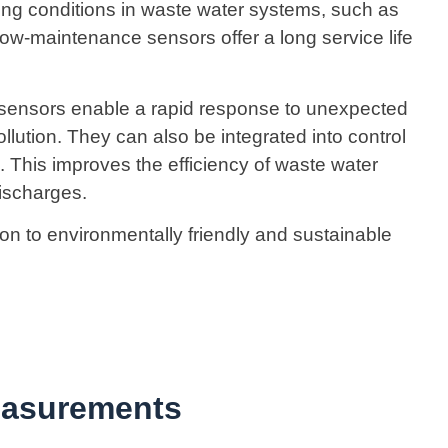
ng conditions in waste water systems, such as
low-maintenance sensors offer a long service life
 sensors enable a rapid response to unexpected
llution. They can also be integrated into control
This improves the efficiency of waste water
ischarges.
ion to environmentally friendly and sustainable
easurements