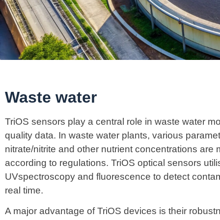
Waste water
TriOS sensors play a central role in waste water mo
quality data. In waste water plants, various parame
nitrate/nitrite and other nutrient concentrations are
according to regulations. TriOS optical sensors ut
UVspectroscopy and fluorescence to detect contam
real time.
A major advantage of TriOS devices is their robust