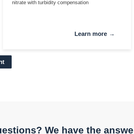
nitrate with turbidity compensation
Learn more →
nt
estions? We have the answe