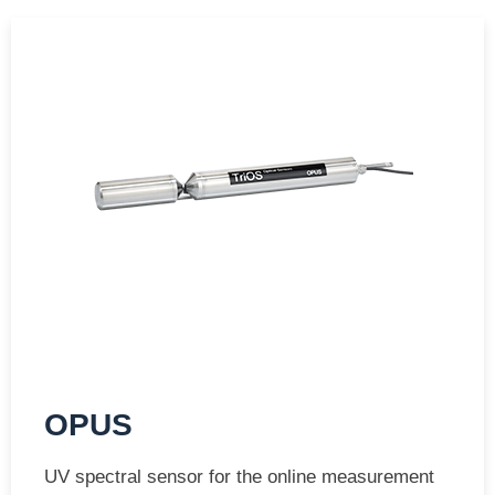
OPUS
UV spectral sensor for the online measurement