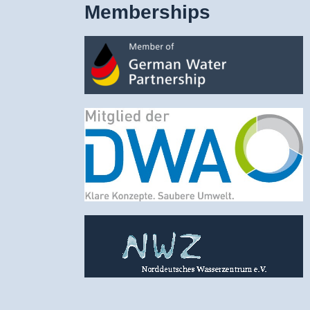
Memberships