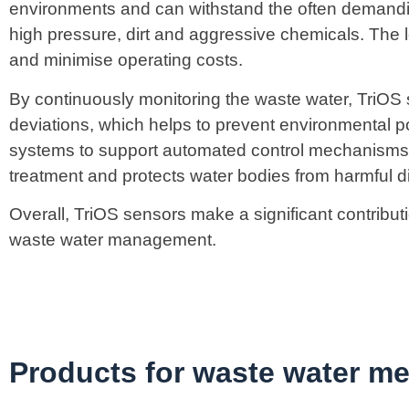
environments and can withstand the often demandi
high pressure, dirt and aggressive chemicals. The 
and minimise operating costs.
By continuously monitoring the waste water, TriOS
deviations, which helps to prevent environmental po
systems to support automated control mechanisms. 
treatment and protects water bodies from harmful d
Overall, TriOS sensors make a significant contribut
waste water management.
Products for waste water m