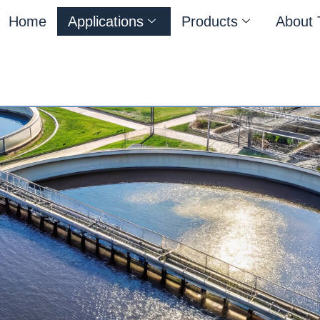
Home
Applications
Products
About 