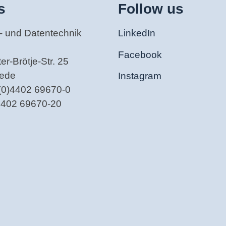
s
Follow us
- und Datentechnik
LinkedIn
Facebook
r-Brötje-Str. 25
tede
Instagram
(0)4402 69670-0
)4402 69670-20