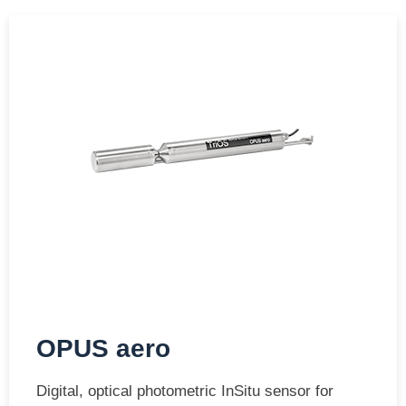
OPUS aero
Digital, optical photometric InSitu sensor for