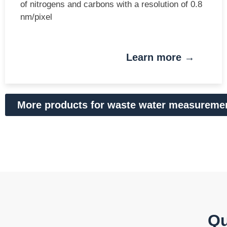
of nitrogens and carbons with a resolution of 0.8
nm/pixel
Learn more →
More products for waste water measureme
Qu