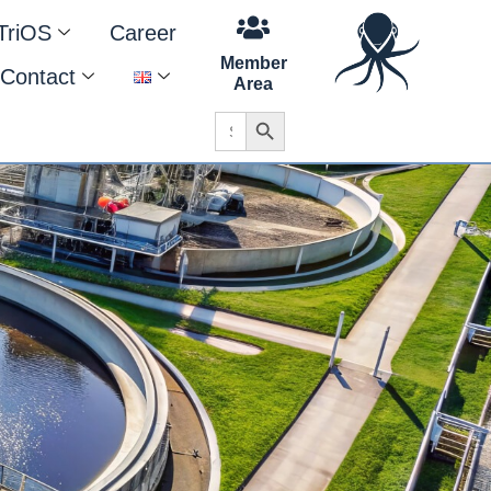
TriOS
Career
Member
Contact
Area
Search Button
Search
for: