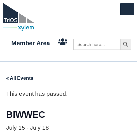
Search 
Search
Member Area
for:
« All Events
This event has passed.
BIWWEC
July 15
-
July 18