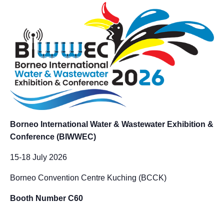
Borneo International Water & Wastewater Exhibition &
Conference (BIWWEC)
15-18 July 2026
Borneo Convention Centre Kuching (BCCK)
Booth Number C60