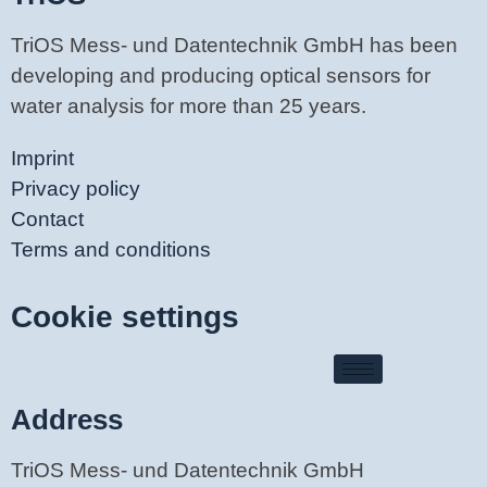
TriOS Mess- und Datentechnik GmbH has been
developing and producing optical sensors for
water analysis for more than 25 years.
Imprint
Privacy policy
Contact
Terms and conditions
Cookie settings
Address
TriOS Mess- und Datentechnik GmbH