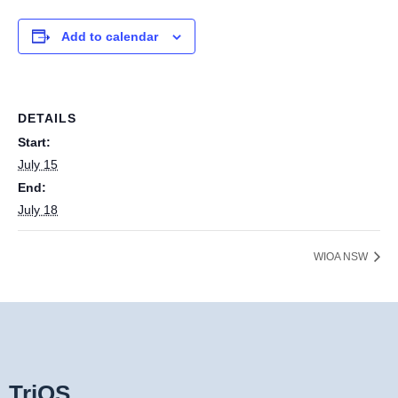
Add to calendar
DETAILS
Start:
July 15
End:
July 18
WIOA NSW
TriOS