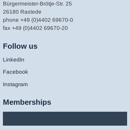
Bürgermeister-Brötje-Str. 25
26180 Rastede
phone +49 (0)4402 69670-0
fax +49 (0)4402 69670-20
Follow us
LinkedIn
Facebook
Instagram
Memberships