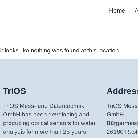
Home
A
It looks like nothing was found at this location.
TriOS
Addres
TriOS Mess- und Datentechnik
TriOS Mess
GmbH has been developing and
GmbH
producing optical sensors for water
Bürgermeiste
analysis for more than 25 years.
26180 Ras