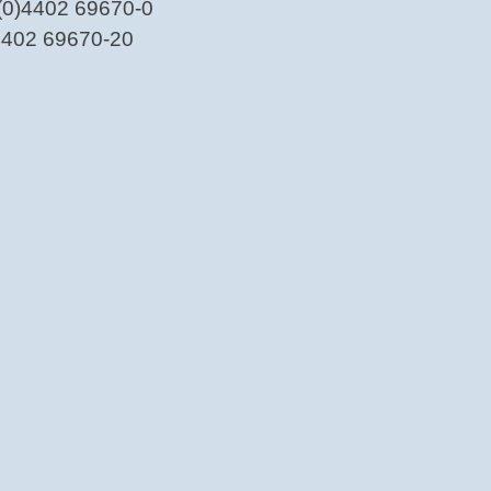
(0)4402 69670-0
)4402 69670-20