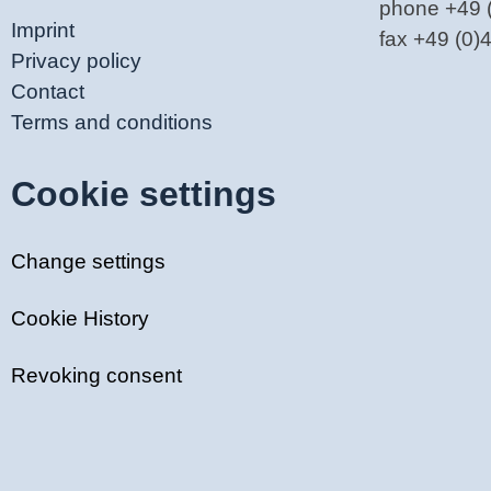
phone +49 
Imprint
fax +49 (0
Privacy policy
Contact
Terms and conditions
Cookie settings
Change settings
Cookie History
Revoking consent