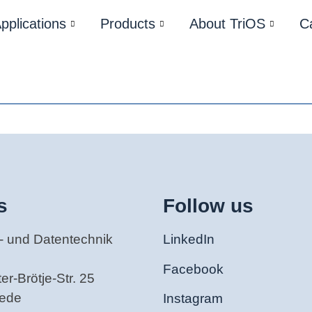
pplications
Products
About TriOS
C
s
Follow us
- und Datentechnik
LinkedIn
Facebook
r-Brötje-Str. 25
tede
Instagram