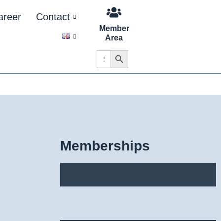
areer
Contact
Member
Area
Search Button
Search
for:
Memberships