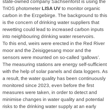
state-owned company Sachsenforst is using the
TriOS photometer
LISA UV
to monitor organic
carbon in the Erzgebirge. The background to this
is the concern of drinking water suppliers that
rewetting could lead to increased carbon inputs
into neighbouring drinking water reservoirs.
To this end, weirs were erected in the Red River
moor and the Zeisiggesang moor and the
sensors were mounted on so-called ‘gallows’.
The measuring stations are energy self-sufficient
with the help of solar panels and data loggers. As
a result, the water quality has been continuously
monitored since 2023, even before the first
measures were taken, in order to detect and
minimise changes in water quality and potential
risks to the drinking water supply at an early