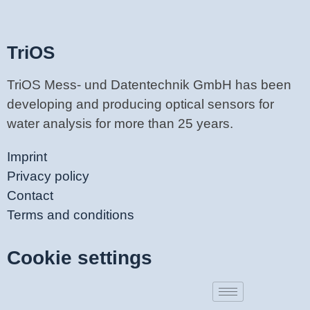
TriOS
TriOS Mess- und Datentechnik GmbH has been
developing and producing optical sensors for
water analysis for more than 25 years.
Imprint
Privacy policy
Contact
Terms and conditions
Cookie settings