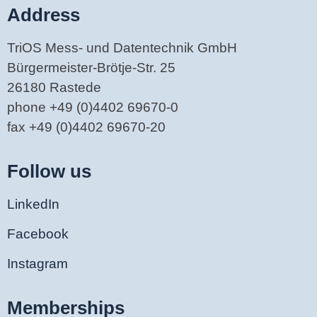
Address
TriOS Mess- und Datentechnik GmbH
Bürgermeister-Brötje-Str. 25
26180 Rastede
phone +49 (0)4402 69670-0
fax +49 (0)4402 69670-20
Follow us
LinkedIn
Facebook
Instagram
Memberships