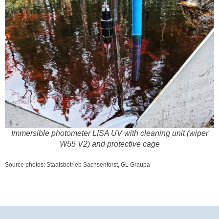
Immersible photometer LISA UV with cleaning unit (wiper
W55 V2) and protective cage
Source photos: Staatsbetrieb Sachsenforst, GL Graupa