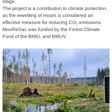
stage.
The project is a contribution to climate protection,
as the rewetting of moors is considered an
effective measure for reducing CO₂ emissions.
MooReSax was funded by the Forest Climate
Fund of the BMEL and BMUV.