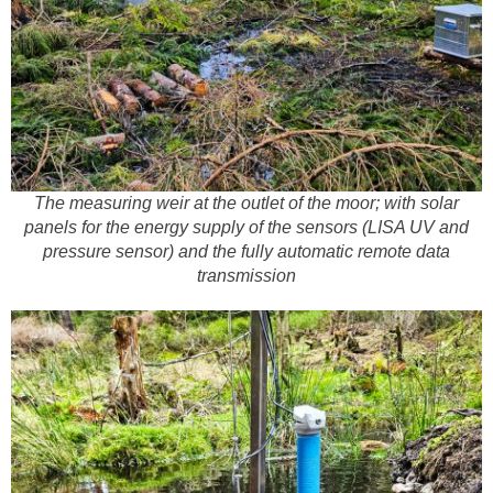
The measuring weir at the outlet of the moor; with solar
panels for the energy supply of the sensors (LISA UV and
pressure sensor) and the fully automatic remote data
transmission