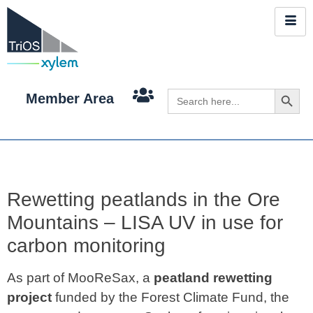
Search 
Search
Member Area
for:
Rewetting peatlands in the Ore
Mountains – LISA UV in use for
carbon monitoring
As part of MooReSax, a
peatland rewetting
project
funded by the Forest Climate Fund, the